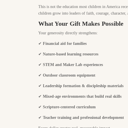
This is not the education most children in America rece
children grow into leaders of faith, courage, character,
What Your Gift Makes Possible
Your generosity directly strengthens:
✔
Financial aid for families
✔
Nature-based learning resources
✔
STEM and Maker Lab experiences
✔
Outdoor classroom equipment
✔
Leadership formation & discipleship materials
✔
Mixed-age environments that build real skills
✔
Scripture-centered curriculum
✔
Teacher training and professional development