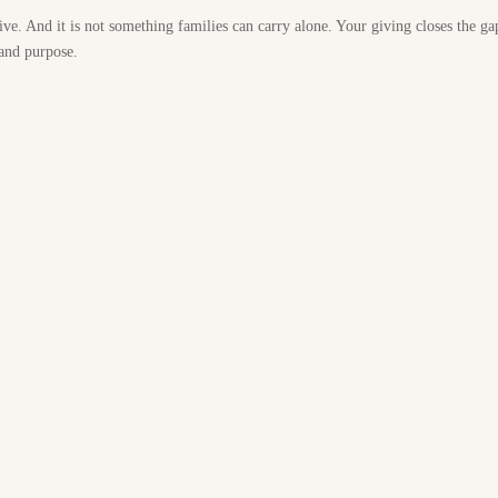
ive. And it is not something families can carry alone. Your giving closes the ga
 and purpose.