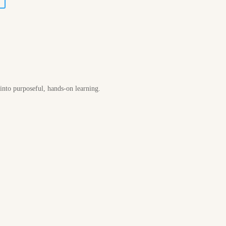
 into purposeful, hands-on learning.