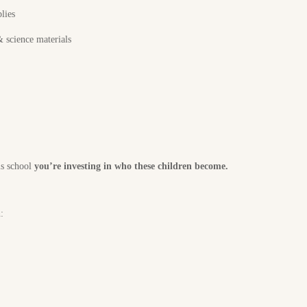
lies
 science materials
is school
you’re investing in who these children become.
: