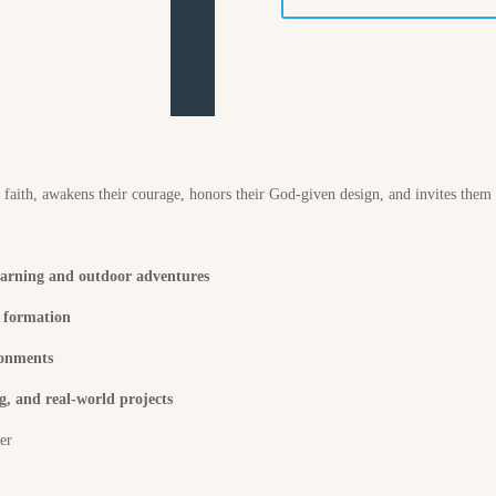
r faith, awakens their courage, honors their God-given design, and invites them
earning and outdoor adventures
p formation
ronments
, and real-world projects
ter