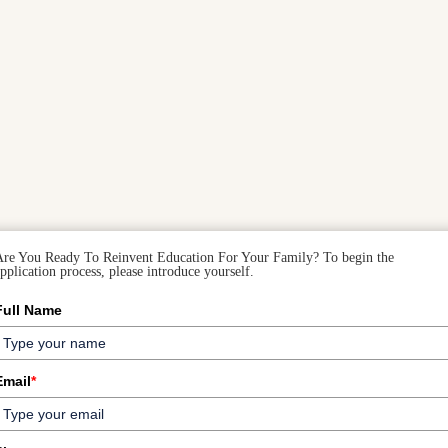
Are You Ready To Reinvent Education For Your Family? To begin the
pplication process, please introduce yourself.
Full Name
Email
*