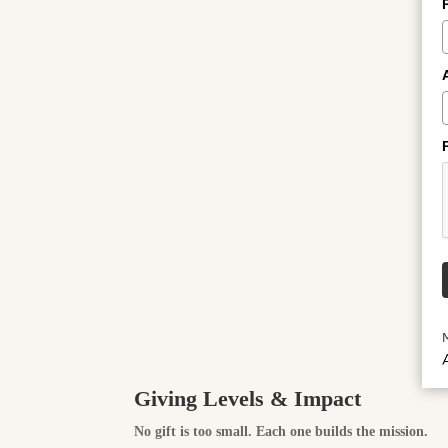
A
Giving Levels & Impact
No gift is too small. Each one builds the mission.