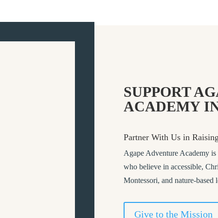
SUPPORT AG
ACADEMY IN
Partner With Us in Raisin
Agape Adventure Academy is a 
who believe in accessible, Chri
Montessori, and nature-based 
Give to the Mission