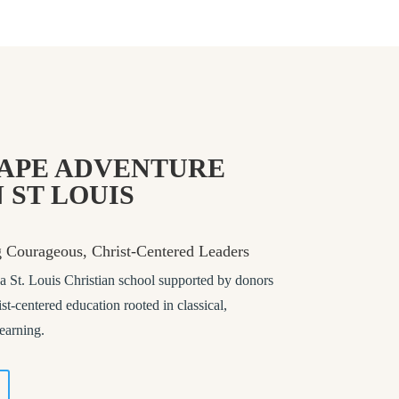
APE ADVENTURE
 ST LOUIS
g Courageous, Christ-Centered Leaders
St. Louis Christian school supported by donors
st-centered education rooted in classical,
learning.