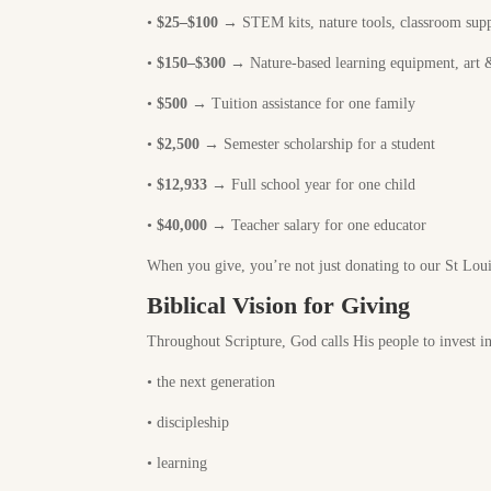
•
$25–$100
→ STEM kits, nature tools, classroom supp
•
$150–$300
→ Nature-based learning equipment, art &
•
$500
→ Tuition assistance for one family
•
$2,500
→ Semester scholarship for a student
•
$
12,933
→ Full school year for one child
•
$40,000
→ Teacher salary for one educator
When you give, you’re not just donating to our St Lou
Biblical Vision for Giving
Throughout Scripture, God calls His people to invest in
•
the next generation
•
discipleship
•
learning