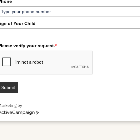
Phone
Age of Your Child
Please verify your request.
*
Submit
Marketing by
ctiveCampaign