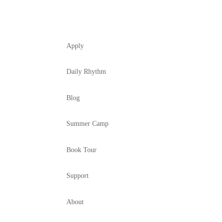
Apply
Daily Rhythm
Blog
Summer Camp
Book Tour
Support
About