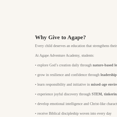
Why Give to Agape?
Every child deserves an education that strengthens thei
At Agape Adventure Academy, students:
•
explore God’s creation daily through
nature-based l
•
grow in resilience and confidence through
leadershi
•
learn responsibility and initiative in
mixed-age envi
•
experience joyful discovery through
STEM, tinkering
•
develop emotional intelligence and Christ-like charac
•
receive Biblical discipleship woven into every day