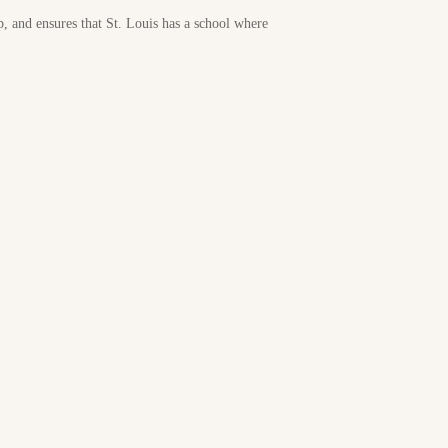
p, and ensures that St. Louis has a school where