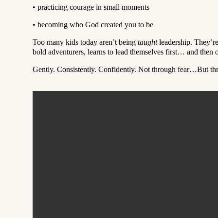
•
practicing courage in small moments
•
becoming who God created you to be
Too many kids today aren’t being
taught
leadership. They’r
bold adventurers, learns to lead themselves first… and then o
Gently. Consistently. Confidently. Not through fear…But t