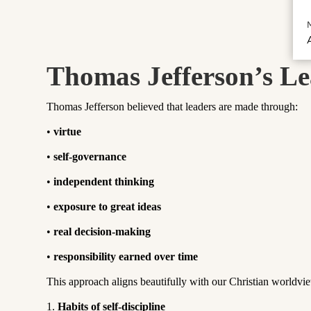
A
Thomas Jefferson’s Le
Thomas Jefferson believed that leaders are made through:
•
virtue
•
self-governance
•
independent thinking
•
exposure to great ideas
•
real decision-making
•
responsibility earned over time
This approach aligns beautifully with our Christian worldv
1.
Habits of self-discipline