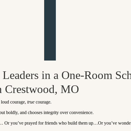
d Leaders in a One-Room Sc
in Crestwood, MO
t loud courage,
true
courage.
 but boldly, and chooses integrity over convenience.
… Or you’ve prayed for friends who build them up…Or you’ve wondered