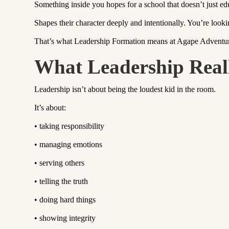
Something inside you hopes for a school that doesn’t just ed
Shapes their character deeply and intentionally. You’re looki
That’s what Leadership Formation means at Agape Advent
What Leadership Real
Leadership isn’t about being the loudest kid in the room.
It’s about:
•
taking responsibility
•
managing emotions
•
serving others
•
telling the truth
•
doing hard things
•
showing integrity