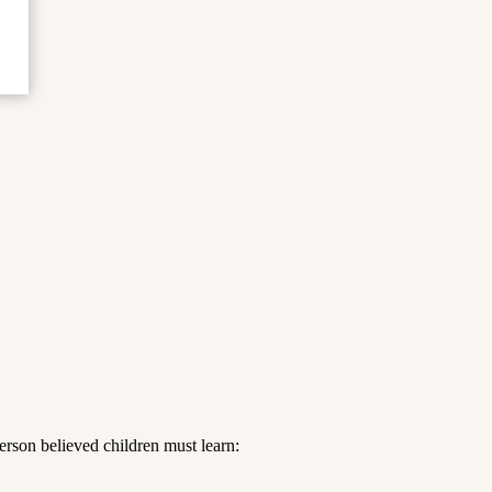
rson believed children must learn: