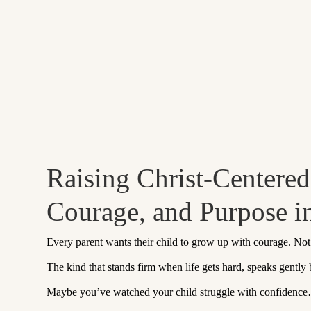
Raising Christ-Centere
Courage, and Purpose 
Every parent wants their child to grow up with courage. No
The kind that stands firm when life gets hard, speaks gently
Maybe you’ve watched your child struggle with confidence