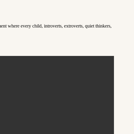
t where every child, introverts, extroverts, quiet thinkers,