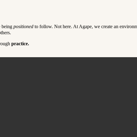
e being
positioned
to follow. Not here. At Agape, we create an environmen
thers.
hrough
practice.