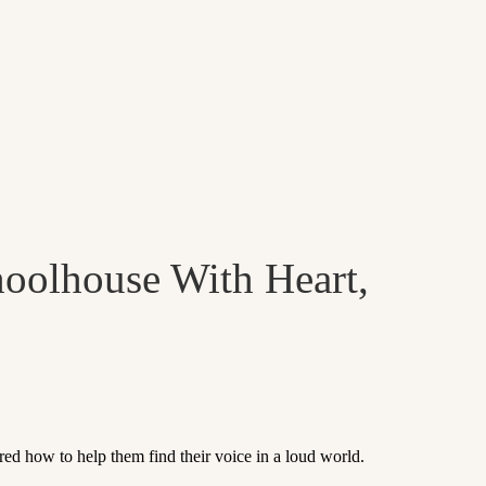
hoolhouse With Heart,
 how to help them find their voice in a loud world.