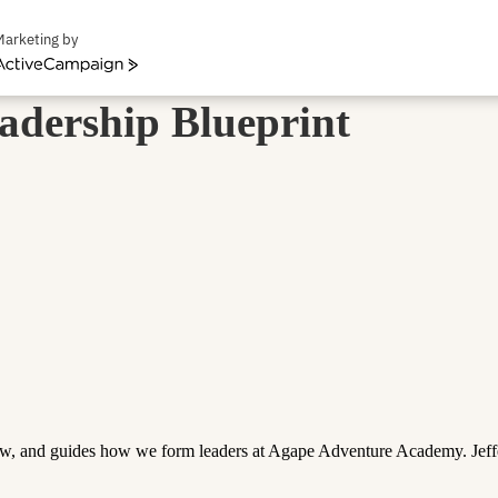
Marketing by
ctiveCampaign
adership Blueprint
iew, and guides how we form leaders at Agape Adventure Academy. Jeffe