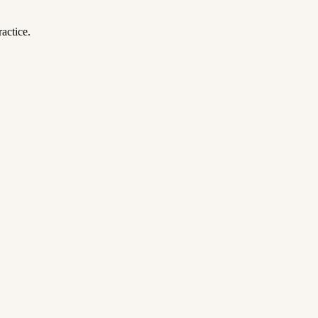
actice.