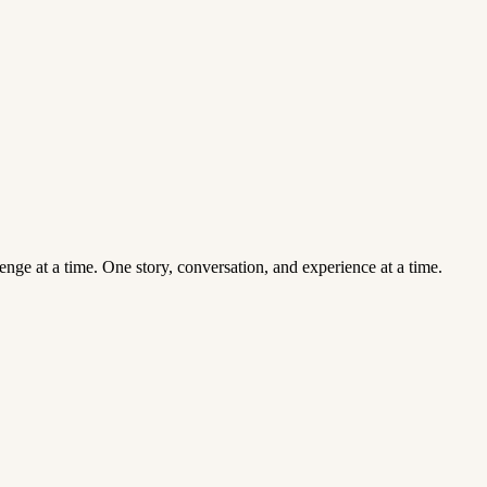
enge at a time. One story, conversation, and experience at a time.