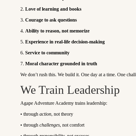
2.
Love of learning and books
3.
Courage to ask questions
4.
Ability to reason, not memorize
5.
Experience in real-life decision-making
6.
Service to community
7.
Moral character grounded in truth
We don’t rush this. We build it. One day at a time. One chall
We Train Leadership
Agape Adventure Academy trains leadership:
•
through
action
, not theory
•
through
challenges
, not comfort
•
through
responsibility
, not excuses