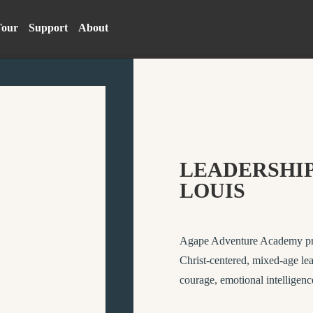
Tour
Support
About
LEADERSHIP
LOUIS
Agape Adventure Academy provi
Christ-centered, mixed-age lea
courage, emotional intelligenc