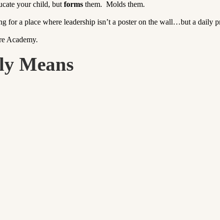
ucate your child, but
forms
them. Molds them.
ng for a place where leadership isn’t a poster on the wall…but a daily pr
ure Academy.
ly Means