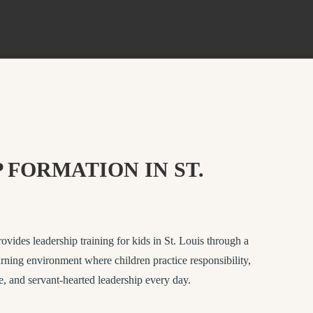
 FORMATION IN ST.
des leadership training for kids in St. Louis through a
rning environment where children practice responsibility,
e, and servant-hearted leadership every day.