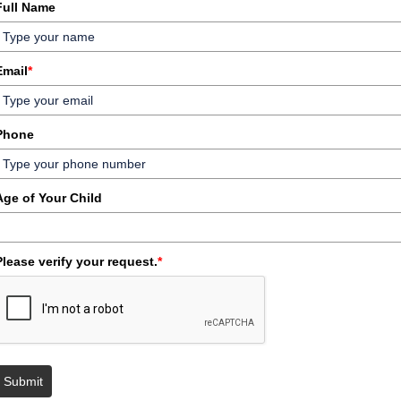
Full Name
Email
*
Phone
Age of Your Child
Please verify your request.
*
Submit