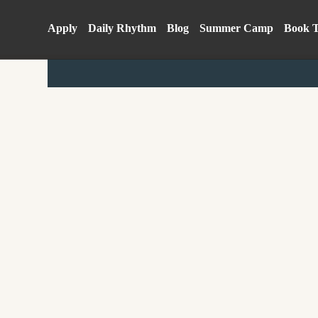
Apply
Daily Rhythm
Blog
Summer Camp
Book 