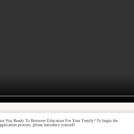
Are You Ready To Reinvent Education For Your Family? To begin the
pplication process, please introduce yourself.