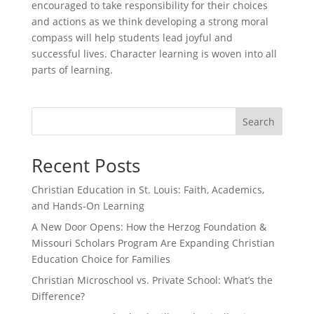
encouraged to take responsibility for their choices
and actions as we think developing a strong moral
compass will help students lead joyful and
successful lives. Character learning is woven into all
parts of learning.
Search
Recent Posts
Christian Education in St. Louis: Faith, Academics,
and Hands-On Learning
A New Door Opens: How the Herzog Foundation &
Missouri Scholars Program Are Expanding Christian
Education Choice for Families
Christian Microschool vs. Private School: What’s the
Difference?