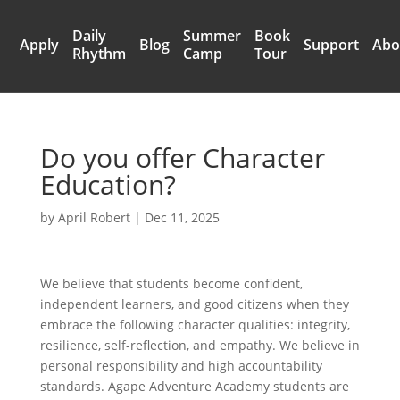
Daily
Summer
Book
Apply
Blog
Support
Abo
Rhythm
Camp
Tour
Do you offer Character
Education?
by
April Robert
|
Dec 11, 2025
We believe that students become confident,
independent learners, and good citizens when they
embrace the following character qualities: integrity,
resilience, self-reflection, and empathy. We believe in
personal responsibility and high accountability
standards. Agape Adventure Academy students are