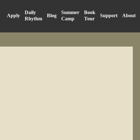
Daily
Summer
Book
Apply
Blog
Support
About
Rhythm
Camp
Tour