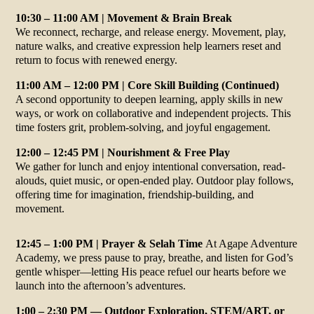
10:30 – 11:00 AM | Movement & Brain Break
We reconnect, recharge, and release energy. Movement, play,
nature walks, and creative expression help learners reset and
return to focus with renewed energy.
11:00 AM – 12:00 PM | Core Skill Building (Continued)
A second opportunity to deepen learning, apply skills in new
ways, or work on collaborative and independent projects. This
time fosters grit, problem-solving, and joyful engagement.
12:00 – 12:45 PM | Nourishment & Free Play
We gather for lunch and enjoy intentional conversation, read-
alouds, quiet music, or open-ended play. Outdoor play follows,
offering time for imagination, friendship-building, and
movement.
12:45 – 1:00 PM | Prayer & Selah Time
At Agape Adventure
Academy, we press pause to pray, breathe, and listen for God’s
gentle whisper—letting His peace refuel our hearts before we
launch into the afternoon’s adventures.
1:00 – 2:30 PM — Outdoor Exploration, STEM/ART, or