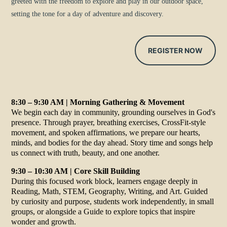
greeted with the freedom to explore and play in our outdoor space,
setting the tone for a day of adventure and discovery.
REGISTER NOW
8:30 – 9:30 AM | Morning Gathering & Movement
We begin each day in community, grounding ourselves in God's
presence. Through prayer, breathing exercises, CrossFit-style
movement, and spoken affirmations, we prepare our hearts,
minds, and bodies for the day ahead. Story time and songs help
us connect with truth, beauty, and one another.
9:30 – 10:30 AM | Core Skill Building
During this focused work block, learners engage deeply in
Reading, Math, STEM, Geography, Writing, and Art. Guided
by curiosity and purpose, students work independently, in small
groups, or alongside a Guide to explore topics that inspire
wonder and growth.