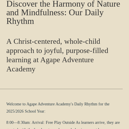
Discover the Harmony of Nature
and Mindfulness: Our Daily
Rhythm
A Christ-centered, whole-child
approach to joyful, purpose-filled
learning at Agape Adventure
Academy
Welcome to Agape Adventure Academy's Daily Rhythm for the
2025/2026 School Year:
8:00—8:30am: Arrival: Free Play Outside As learners arrive, they are