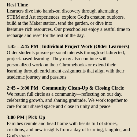
Rest Time
Learners dive into hands-on discovery through alternating
STEM and Art experiences, explore God’s creation outdoors,
build at the Maker station, tend the garden, or dive into
literature-rich resources. Our preschoolers enjoy a restful time to
recharge and reset for the rest of the day.
1:45 – 2:45 PM | Individual Project Work (Older Learners)
Older students pursue personal interests through self-directed,
project-based learning. They may also continue with
personalized work on their Chromebooks or extend their
learning through enrichment assignments that align with their
academic journey and passions.
2:45 – 3:00 PM | Community Clean-Up & Closing Circle
We return full circle as a community—reflecting on our day,
celebrating growth, and sharing gratitude. We work together to
care for our shared space and close in unity and peace.
3:00 PM | Pick-Up
Families reunite and head home with hearts full of stories,
creations, and new insights from a day of learning, laughter, and
God's grace.