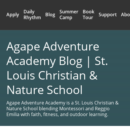
Daily
Summer
Book
Apply
Blog
Support
Abo
Rhythm
Camp
Tour
Agape Adventure
Academy Blog | St.
Louis Christian &
Nature School
Agape Adventure Academy is a St. Louis Christian &
Nature School blending Montessori and Reggio
Emilia with faith, fitness, and outdoor learning.