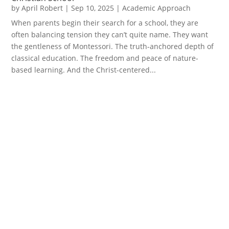
by
April Robert
|
Sep 10, 2025
|
Academic Approach
When parents begin their search for a school, they are
often balancing tension they can’t quite name. They want
the gentleness of Montessori. The truth-anchored depth of
classical education. The freedom and peace of nature-
based learning. And the Christ-centered...