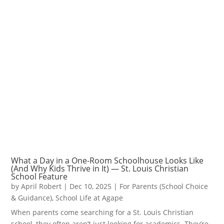
What a Day in a One-Room Schoolhouse Looks Like
(And Why Kids Thrive in It) — St. Louis Christian
School Feature
by
April Robert
|
Dec 10, 2025
|
For Parents (School Choice
& Guidance)
,
School Life at Agape
When parents come searching for a St. Louis Christian
school, they often aren’t just looking for academics. They’re