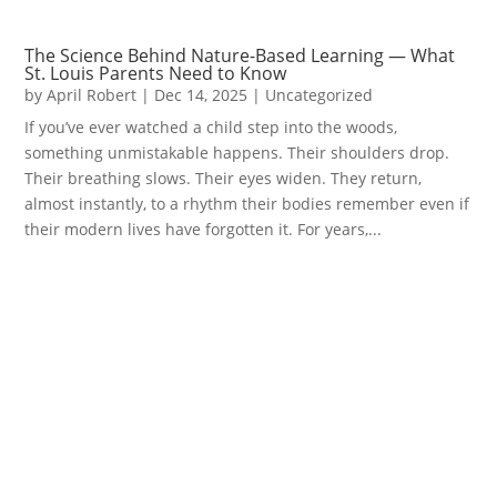
The Science Behind Nature-Based Learning — What
St. Louis Parents Need to Know
by
April Robert
|
Dec 14, 2025
|
Uncategorized
If you’ve ever watched a child step into the woods,
something unmistakable happens. Their shoulders drop.
Their breathing slows. Their eyes widen. They return,
almost instantly, to a rhythm their bodies remember even if
their modern lives have forgotten it. For years,...