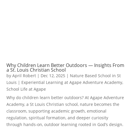
Why Children Learn Better Outdoors — Insights From
a St. Louis Christian School
by
April Robert
|
Dec 12, 2025
|
Nature Based School in St
Louis | Experiential Learning at Agape Adventure Academy
,
School Life at Agape
Why do children learn better outdoors? At Agape Adventure
Academy, a St Louis Christian school, nature becomes the
classroom, supporting academic growth, emotional
regulation, spiritual formation, and deeper curiosity
through hands-on, outdoor learning rooted in God’s design.