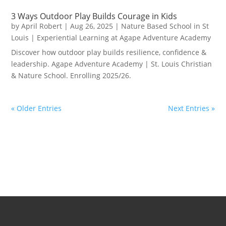
3 Ways Outdoor Play Builds Courage in Kids
by
April Robert
|
Aug 26, 2025
|
Nature Based School in St
Louis | Experiential Learning at Agape Adventure Academy
Discover how outdoor play builds resilience, confidence &
leadership. Agape Adventure Academy | St. Louis Christian
& Nature School. Enrolling 2025/26.
« Older Entries
Next Entries »
School Life at Agape