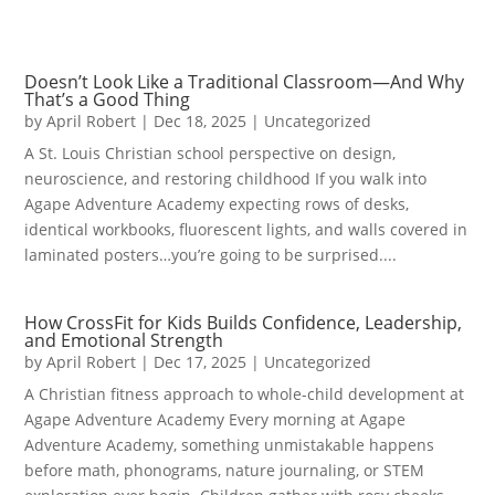
Doesn’t Look Like a Traditional Classroom—And Why
That’s a Good Thing
by
April Robert
|
Dec 18, 2025
|
Uncategorized
A St. Louis Christian school perspective on design,
neuroscience, and restoring childhood If you walk into
Agape Adventure Academy expecting rows of desks,
identical workbooks, fluorescent lights, and walls covered in
laminated posters…you’re going to be surprised....
How CrossFit for Kids Builds Confidence, Leadership,
and Emotional Strength
by
April Robert
|
Dec 17, 2025
|
Uncategorized
A Christian fitness approach to whole-child development at
Agape Adventure Academy Every morning at Agape
Adventure Academy, something unmistakable happens
before math, phonograms, nature journaling, or STEM