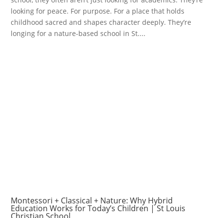
looking for peace. For purpose. For a place that holds
childhood sacred and shapes character deeply. They’re
longing for a nature-based school in St....
Montessori + Classical + Nature: Why Hybrid
Education Works for Today’s Children | St Louis
Christian School