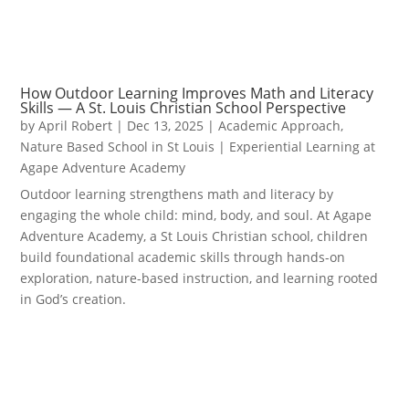
How Outdoor Learning Improves Math and Literacy
Skills — A St. Louis Christian School Perspective
by
April Robert
|
Dec 13, 2025
|
Academic Approach
,
Nature Based School in St Louis | Experiential Learning at
Agape Adventure Academy
Outdoor learning strengthens math and literacy by
engaging the whole child: mind, body, and soul. At Agape
Adventure Academy, a St Louis Christian school, children
build foundational academic skills through hands-on
exploration, nature-based instruction, and learning rooted
in God’s creation.