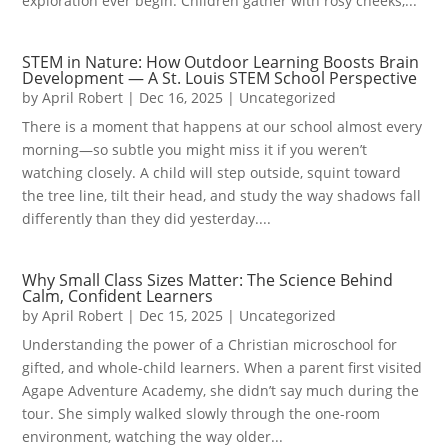
exploration ever begin. Children gather with rosy cheeks,...
STEM in Nature: How Outdoor Learning Boosts Brain
Development — A St. Louis STEM School Perspective
by
April Robert
|
Dec 16, 2025
|
Uncategorized
There is a moment that happens at our school almost every
morning—so subtle you might miss it if you weren’t
watching closely. A child will step outside, squint toward
the tree line, tilt their head, and study the way shadows fall
differently than they did yesterday....
Why Small Class Sizes Matter: The Science Behind
Calm, Confident Learners
by
April Robert
|
Dec 15, 2025
|
Uncategorized
Understanding the power of a Christian microschool for
gifted, and whole-child learners. When a parent first visited
Agape Adventure Academy, she didn’t say much during the
tour. She simply walked slowly through the one-room
environment, watching the way older...